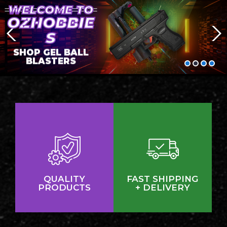
WELCOME TO
OZHOBBIE
S
SHOP GEL BALL
BLASTERS
QUALITY
FAST SHIPPING
PRODUCTS
+ DELIVERY