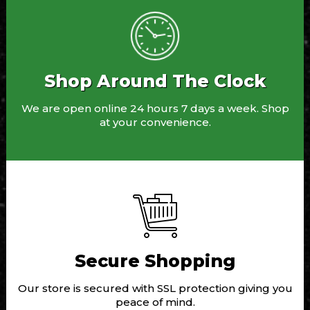
Shop Around The Clock
We are open online 24 hours 7 days a week. Shop
at your convenience.
Secure Shopping
Our store is secured with SSL protection giving you
peace of mind.