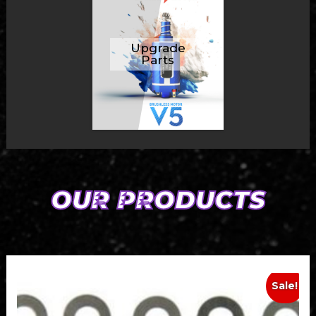
Upgrade
Parts
OUR PRODUCTS
Sale!