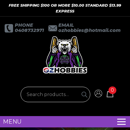
FREE SHIPPING $100 OR MORE $10.00 STANDARD $13.99
EXPRESS
PHONE
EMAIL
0408732971
ozhobbies@hotmail.com
0
MENU