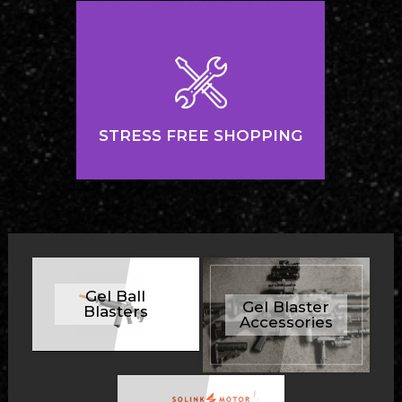
STRESS FREE SHOPPING
Gel Ball
Gel Blaster
Blasters
Accessories