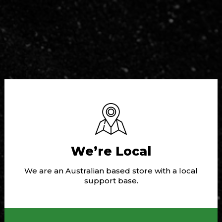
We’re Local
We are an Australian based store with a local
support base.