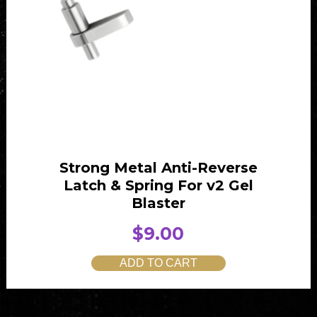
Strong Metal Anti-Reverse
Latch & Spring For v2 Gel
Blaster
$
9.00
ADD TO CART