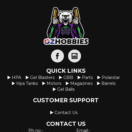
QUICK LINKS
HPA
Gel Blasters
GBB
Parts
Polarstar
Hpa Tanks
Motors
Magazines
Barrels
Gel Balls
CUSTOMER SUPPORT
Contact Us
CONTACT US
Ph no:-
Email:-