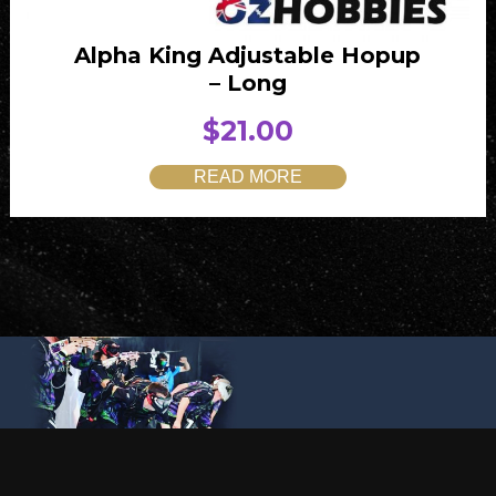
Alpha King Adjustable Hopup
– Long
$
21.00
READ MORE