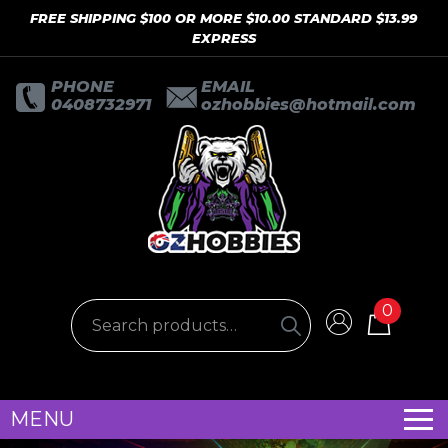
FREE SHIPPING $100 OR MORE $10.00 STANDARD $13.99
EXPRESS
PHONE
EMAIL
0408732971
ozhobbies@hotmail.com
0
MENU