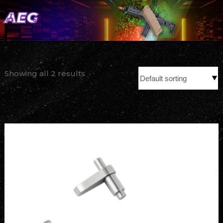
AEG
Showing all 2 results