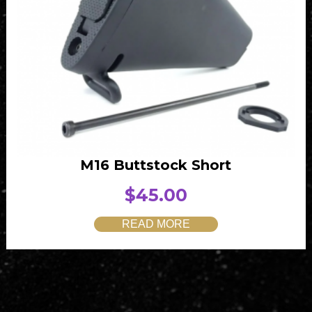
M16 Buttstock Short
$
45.00
READ MORE