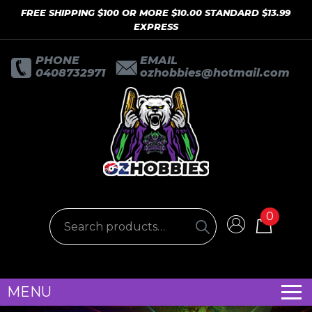
FREE SHIPPING $100 OR MORE $10.00 STANDARD $13.99
EXPRESS
PHONE
EMAIL
0408732971
ozhobbies@hotmail.com
0
MENU