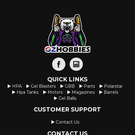
QUICK LINKS
HPA
Gel Blasters
GBB
Parts
Polarstar
Hpa Tanks
Motors
Magazines
Barrels
Gel Balls
CUSTOMER SUPPORT
Contact Us
CONTACT US