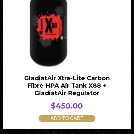
e
i
w
s
a
:
s
$
:
4
$
0
4
0
1
.
0
0
GladiatAir Xtra-Lite Carbon
.
0
Fibre HPA Air Tank X88 +
0
.
GladiatAir Regulator
0
$
450.00
.
ADD TO CART