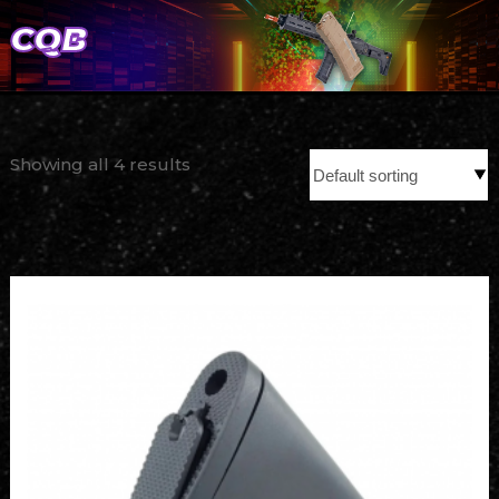
CQB
Showing all 4 results