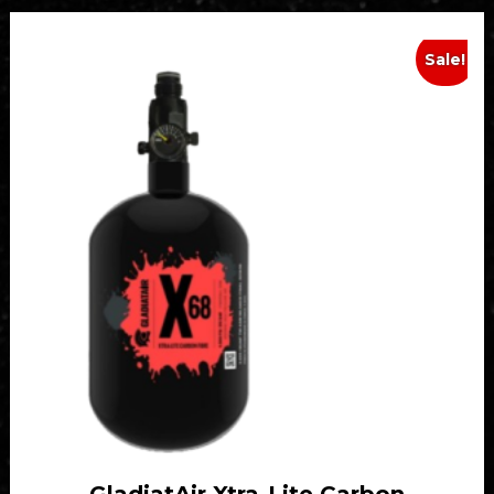
Sale!