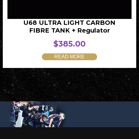
U68 ULTRA LIGHT CARBON
FIBRE TANK + Regulator
$
385.00
READ MORE