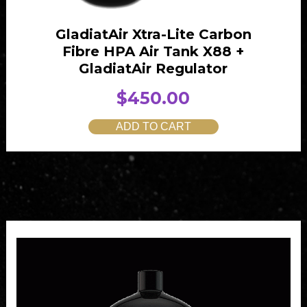
1
.
0
0
GladiatAir Xtra-Lite Carbon
.
0
Fibre HPA Air Tank X88 +
0
.
GladiatAir Regulator
0
$
450.00
.
ADD TO CART