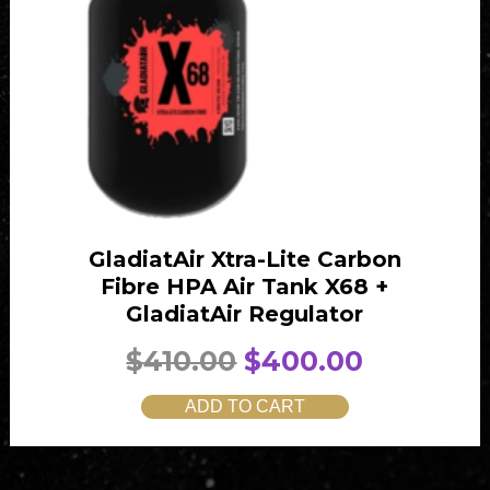
GladiatAir Xtra-Lite Carbon
Fibre HPA Air Tank X68 +
GladiatAir Regulator
O
C
$
410.00
$
400.00
r
u
ADD TO CART
i
r
g
r