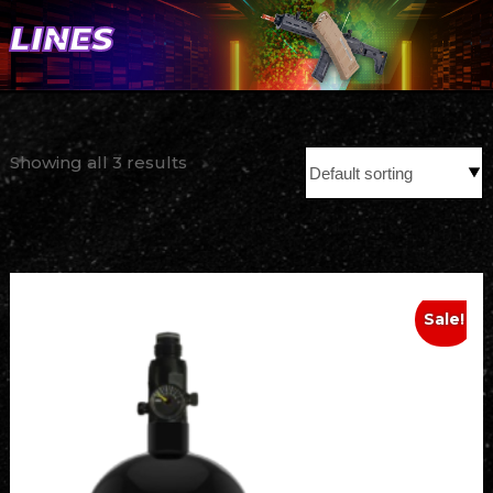
LINES
Showing all 3 results
Sale!