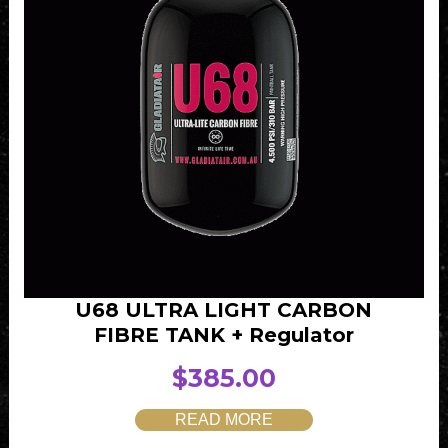
U68 ULTRA LIGHT CARBON
FIBRE TANK + Regulator
$
385.00
READ MORE