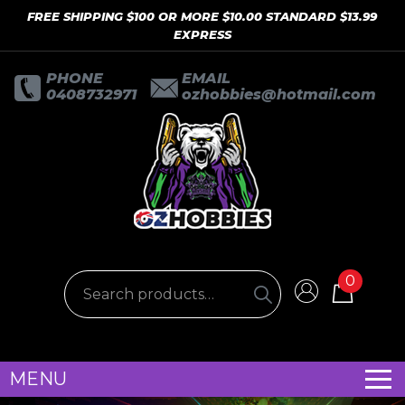
FREE SHIPPING $100 OR MORE $10.00 STANDARD $13.99
EXPRESS
PHONE
EMAIL
0408732971
ozhobbies@hotmail.com
0
MENU