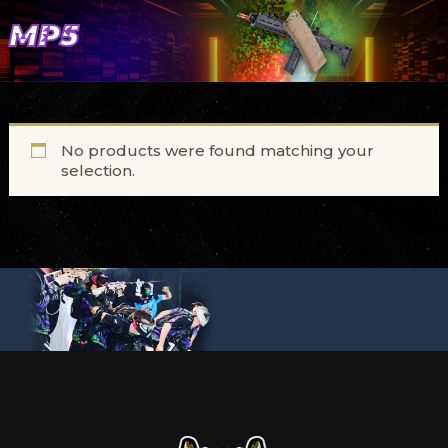
MP5
No products were found matching your
selection.