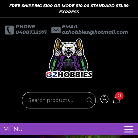
FREE SHIPPING $100 OR MORE $10.00 STANDARD $13.99
EXPRESS
PHONE
EMAIL
0408732971
ozhobbies@hotmail.com
0
MENU