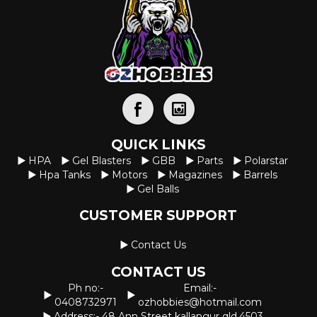
QUICK LINKS
HPA
Gel Blasters
GBB
Parts
Polarstar
Hpa Tanks
Motors
Magazines
Barrels
Gel Balls
CUSTOMER SUPPORT
Contact Us
CONTACT US
Ph no:-
Email:-
0408732971
ozhobbies@hotmail.com
Address:- 48 Ann Street kallangur qld.4503