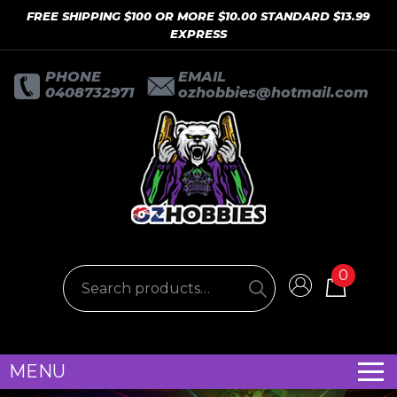
FREE SHIPPING $100 OR MORE $10.00 STANDARD $13.99
EXPRESS
PHONE
EMAIL
0408732971
ozhobbies@hotmail.com
0
MENU