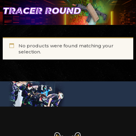
TRACER ROUND
No products were found matching your
selection.