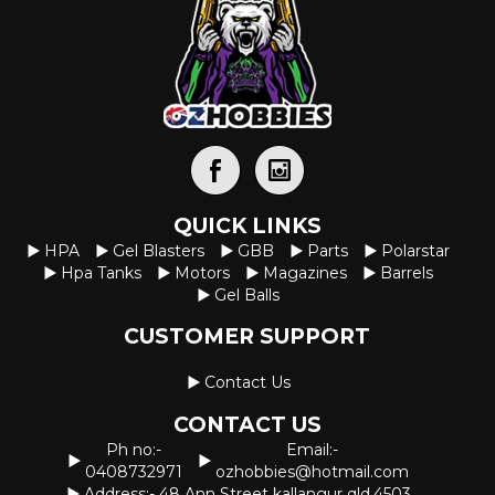
QUICK LINKS
HPA
Gel Blasters
GBB
Parts
Polarstar
Hpa Tanks
Motors
Magazines
Barrels
Gel Balls
CUSTOMER SUPPORT
Contact Us
CONTACT US
Ph no:-
Email:-
0408732971
ozhobbies@hotmail.com
Address:- 48 Ann Street kallangur qld.4503