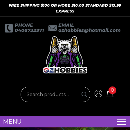
FREE SHIPPING $100 OR MORE $10.00 STANDARD $13.99
EXPRESS
PHONE
EMAIL
0408732971
ozhobbies@hotmail.com
0
MENU