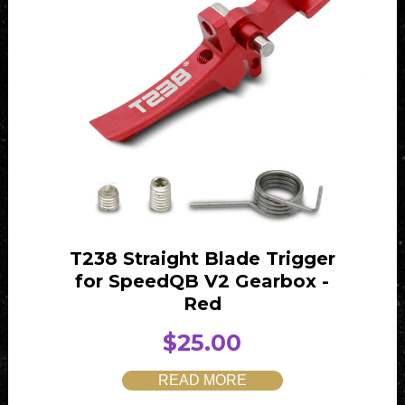
T238 Straight Blade Trigger
for SpeedQB V2 Gearbox -
Red
$
25.00
READ MORE