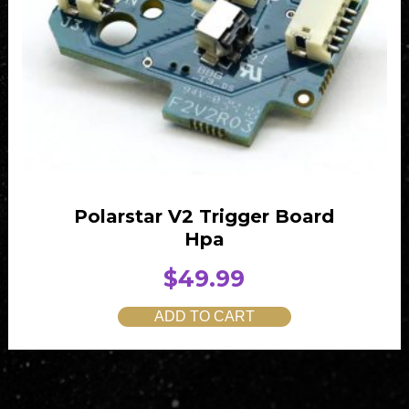
Polarstar V2 Trigger Board
Hpa
$
49.99
ADD TO CART