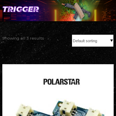
TRIGGER
Showing all 3 results