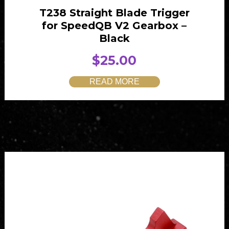
T238 Straight Blade Trigger
for SpeedQB V2 Gearbox –
Black
$
25.00
READ MORE