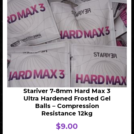
Stariver 7-8mm Hard Max 3
Ultra Hardened Frosted Gel
Balls – Compression
Resistance 12kg
$
9.00