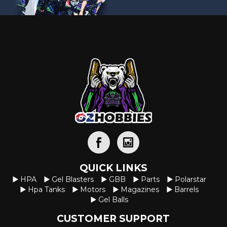
p
r
r
i
i
c
c
e
e
i
w
s
a
:
s
$
:
1
$
2
1
.
5
0
QUICK LINKS
HPA
Gel Blasters
GBB
Parts
Polarstar
.
0
Hpa Tanks
Motors
Magazines
Barrels
0
.
Gel Balls
0
CUSTOMER SUPPORT