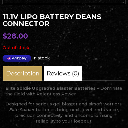
11.1V LIPO BATTERY DEANS
CONNECTOR
$
28.00
Out of stock
In stock
Description
Reviews (0)
Elite Soldie Upgraded Blaster Batteries
– Dominate
the Field with Relentless Power
Designed for serious gel blaster and airsoft warriors,
Elite Soldier
batteries bring next-level endurance,
precision connectivity, and uncompromising
reliability to your loadout.