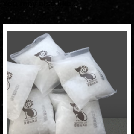
You may also like…