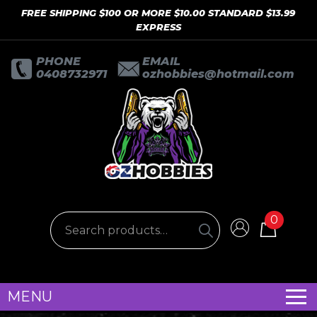
FREE SHIPPING $100 OR MORE $10.00 STANDARD $13.99
EXPRESS
PHONE
EMAIL
0408732971
ozhobbies@hotmail.com
0
MENU