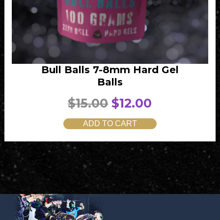
Bull Balls 7-8mm Hard Gel
Balls
O
C
$
15.00
$
12.00
r
u
ADD TO CART
i
r
g
r
i
e
n
n
a
t
l
p