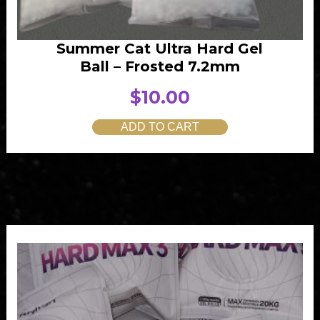
Summer Cat Ultra Hard Gel
Ball – Frosted 7.2mm
$
10.00
ADD TO CART