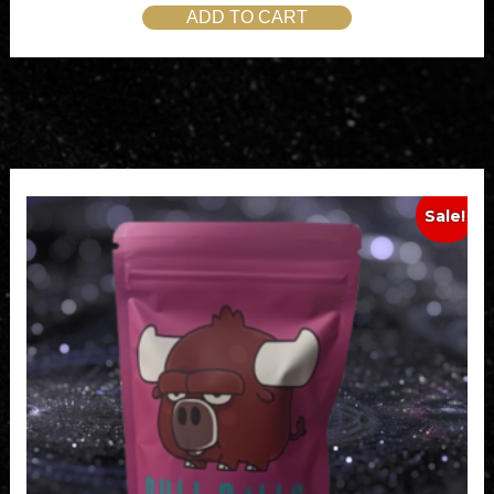
ADD TO CART
Sale!