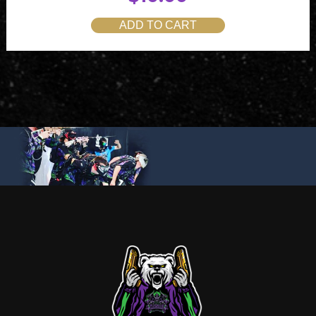
ADD TO CART