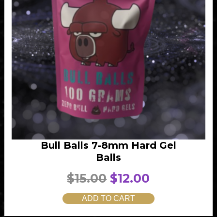
Bull Balls 7-8mm Hard Gel
Balls
O
C
$
15.00
$
12.00
r
u
ADD TO CART
i
r