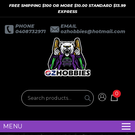
FREE SHIPPING $100 OR MORE $10.00 STANDARD $13.99
EXPRESS
PHONE
EMAIL
0408732971
ozhobbies@hotmail.com
0
MENU