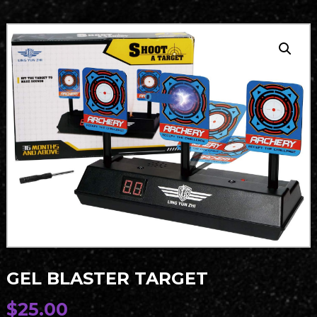
GEL BLASTER TARGET
$
25.00