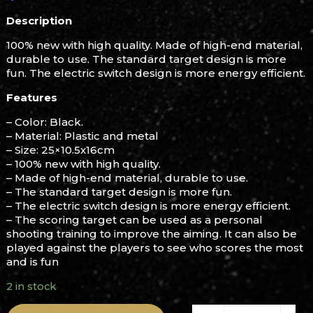
Description
100% new with high quality. Made of high-end material,
durable to use. The standard target design is more
fun. The electric switch design is more energy efficient.
Features
– Color: Black.
– Material: Plastic and metal
– Size: 25×10.5x16cm
– 100% new with high quality.
– Made of high-end material, durable to use.
– The standard target design is more fun.
– The electric switch design is more energy efficient.
– The scoring target can be used as a personal
shooting training to improve the aiming. It can also be
played against the players to see who scores the most
and is fun
2 in stock
Gel Blaster Target quanti