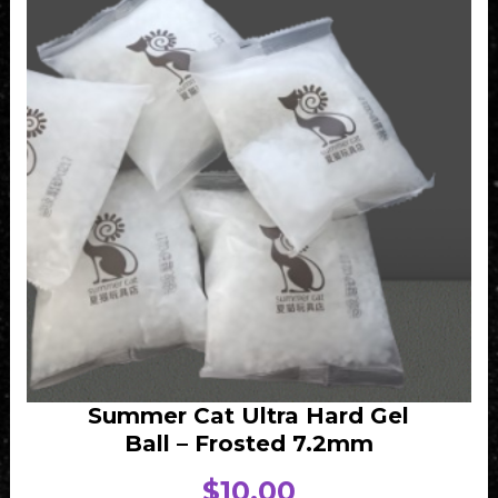
Summer Cat Ultra Hard Gel
Ball – Frosted 7.2mm
$
10.00