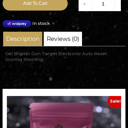
-
+
Add To Cart
In stock
Description
Reviews (0)
Gel Blaster Gun Target Electronic Auto Reset
Scoring Shooting
You may also like…
Sale!