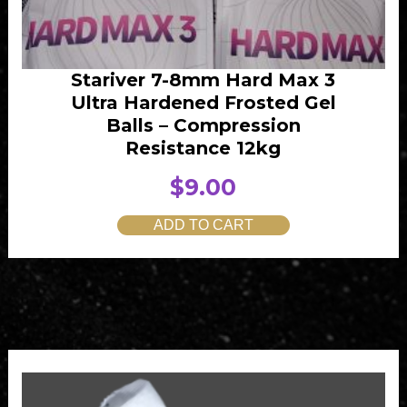
1
.
5
0
.
0
Stariver 7-8mm Hard Max 3
0
.
Ultra Hardened Frosted Gel
0
Balls – Compression
.
Resistance 12kg
$
9.00
ADD TO CART