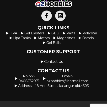
QUICK LINKS
HPA
Gel Blasters
GBB
Parts
Polarstar
Hpa Tanks
Motors
Magazines
Barrels
Gel Balls
CUSTOMER SUPPORT
Contact Us
CONTACT US
Ph no:-
Email:-
0408732971
ozhobbies@hotmail.com
Address:- 48 Ann Street kallangur qld.4503