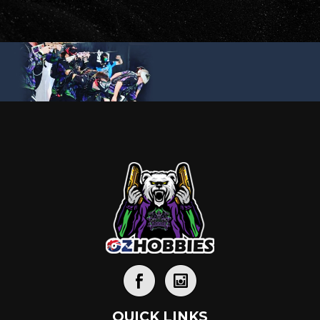
QUICK LINKS