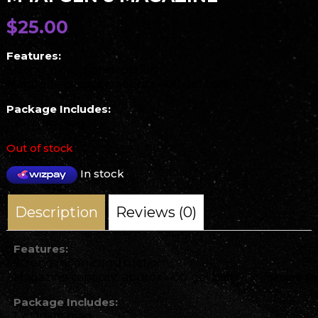
$
25.00
Features:
Strong nylon construction
Magazine capacity: approx 400 gel balls
Package Includes:
1 x Drum mag
Out of stock
In stock
Description
Reviews (0)
Features:
Strong nylon construction
Magazine capacity: approx 400 gel balls
Package Includes:
1 x Drum mag