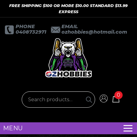
FREE SHIPPING $100 OR MORE $10.00 STANDARD $13.99
EXPRESS
PHONE
EMAIL
0408732971
ozhobbies@hotmail.com
0
MENU