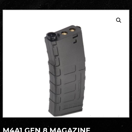
M4A1 GEN 8 MAGAZINE