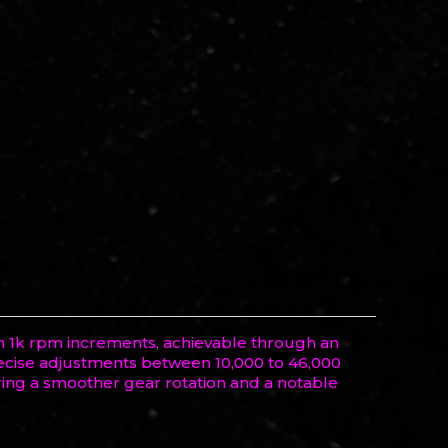
in 1k rpm increments, achievable through an
precise adjustments between 10,000 to 46,000
ring a smoother gear rotation and a notable