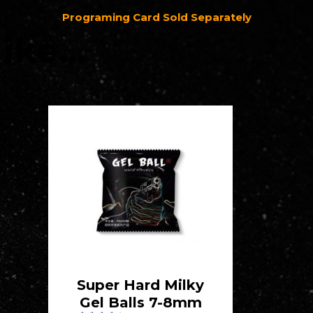
Programing Card Sold Separately
like…
Super Hard Milky
Gel Balls 7-8mm