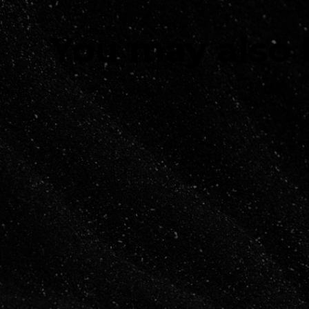
You may also 