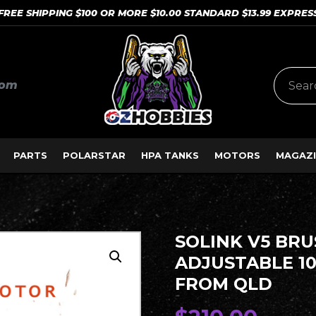
FREE SHIPPING $100 OR MORE $10.00 STANDARD $13.99 EXPRES
com
PARTS
POLARSTAR
HPA TANKS
MOTORS
MAGAZI
SOLINK V5 BR
ADJUSTABLE 10
FROM QLD