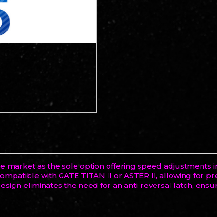
he market as the sole option offering speed adjustments 
o compatible with GATE TITAN II or ASTER II, allowing for 
sign eliminates the need for an anti-reversal latch, ensu