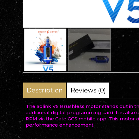
Description
Reviews (0)
The Solink V5 Brushless motor stands out in t
additional digital programming card. It is als
RPM via the Gate GCS mobile app. This motor de
performance enhancement.