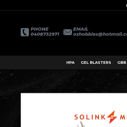
PHONE
EMAIL
0408732971
ozhobbies@hotmail.
HPA
GEL BLASTERS
GBB