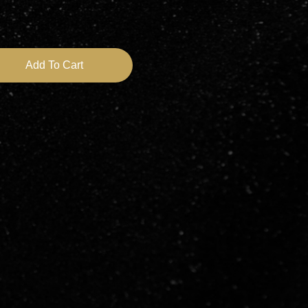
Speed Adjustable 10k to 46k RPM Shipped From Qld quantity
Add To Cart