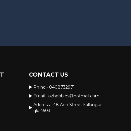
RT
CONTACT US
Ph no:-
0408732971
Email:-
ozhobbies@hotmail.com
Address:- 48 Ann Street kallangur
qld.4503