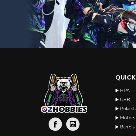
QUICK
HPA
GBB
Polarst
Motors
Barrels