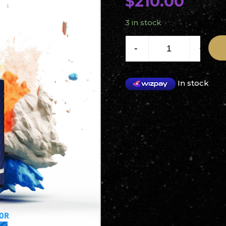
$
210.00
3 in stock
Solink V5 Brushless Motor 
-
+
In stock