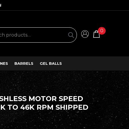
S
0
NES
BARRELS
GEL BALLS
USHLESS MOTOR SPEED
K TO 46K RPM SHIPPED