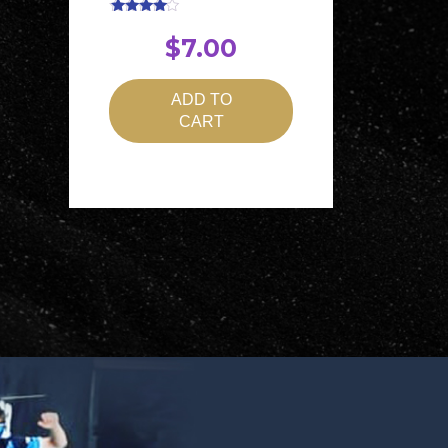
Rated
4.00
$
7.00
out of 5
ADD TO
CART