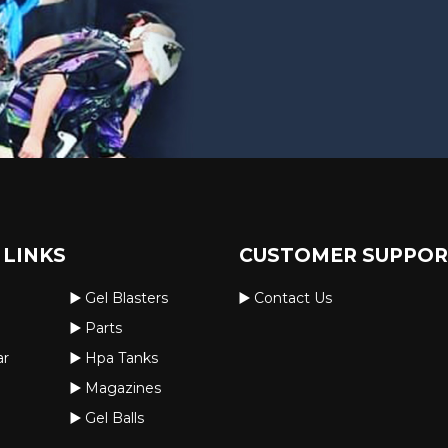
 LINKS
CUSTOMER SUPPO
Gel Blasters
Contact Us
Parts
ar
Hpa Tanks
Magazines
Gel Balls