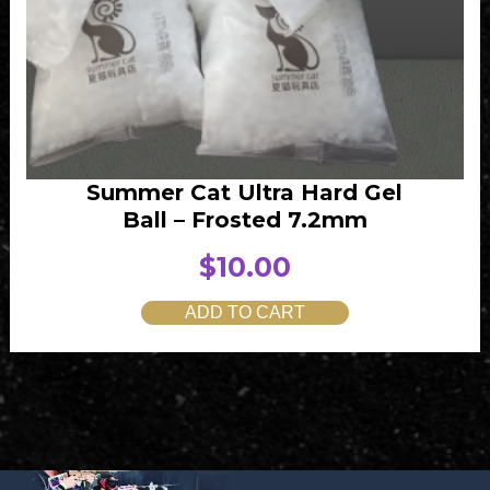
Summer Cat Ultra Hard Gel
Ball – Frosted 7.2mm
$
10.00
ADD TO CART