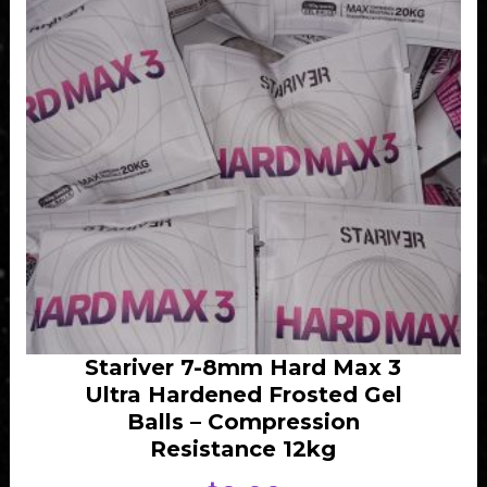
Stariver 7-8mm Hard Max 3
Ultra Hardened Frosted Gel
Balls – Compression
Resistance 12kg