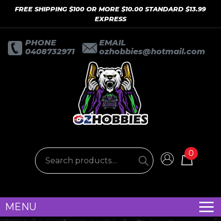
FREE SHIPPING $100 OR MORE $10.00 STANDARD $13.99
EXPRESS
PHONE
EMAIL
0408732971
ozhobbies@hotmail.com
0
MENU