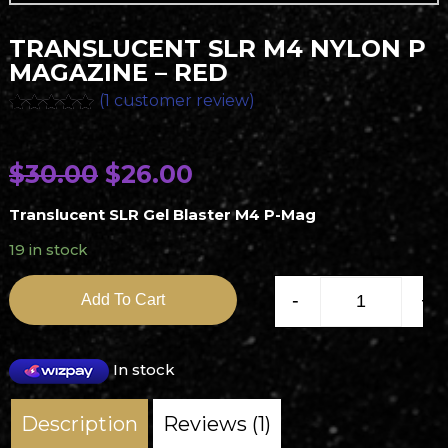
TRANSLUCENT SLR M4 NYLON P
MAGAZINE – RED
(
1
customer review)
Rated
1
5.00
out of 5
based on
O
C
$
30.00
$
26.00
customer
rating
r
u
Translucent SLR Gel Blaster M4 P-Mag
i
r
19 in stock
g
r
Translucent SLR M4 Nyl
i
e
-
+
Add To Cart
n
n
a
t
In stock
l
p
Description
Reviews (1)
p
r