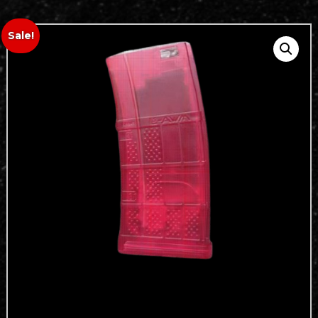
Sale!