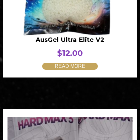
AusGel Ultra Elite V2
$
12.00
READ MORE