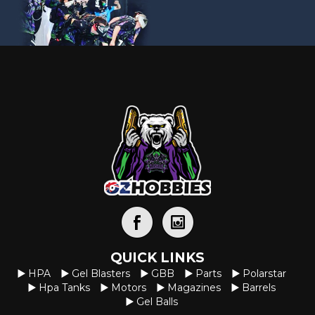
QUICK LINKS
HPA
Gel Blasters
GBB
Parts
Polarstar
Hpa Tanks
Motors
Magazines
Barrels
Gel Balls