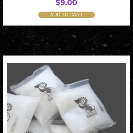
$
9.00
ADD TO CART