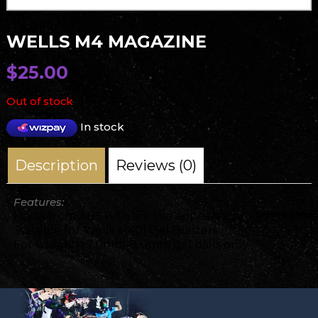
WELLS M4 MAGAZINE
$
25.00
Out of stock
In stock
Description
Reviews (0)
Features:
Made from ABS with life like appearance.
Suitable for Wells M401 Gel Blasters
For use with 7.0mm-8.0mm gel balls only.