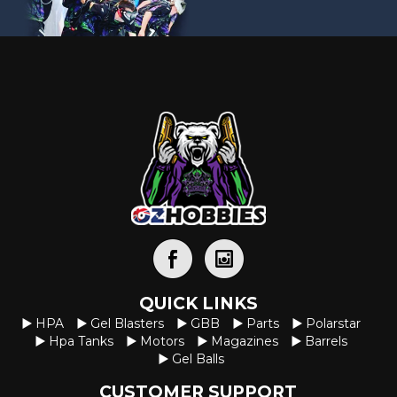
QUICK LINKS
HPA
Gel Blasters
GBB
Parts
Polarstar
Hpa Tanks
Motors
Magazines
Barrels
Gel Balls
CUSTOMER SUPPORT