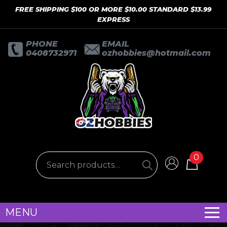
FREE SHIPPING $100 OR MORE $10.00 STANDARD $13.99
EXPRESS
PHONE
EMAIL
0408732971
ozhobbies@hotmail.com
0
MENU