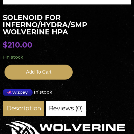
SOLENOID FOR
INFERNO/HYDRA/SMP
WOLVERINE HPA
$
210.00
1 in stock
Add To Cart
In stock
Description
Reviews (0)