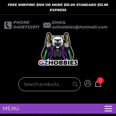
FREE SHIPPING $100 OR MORE $10.00 STANDARD $13.99
EXPRESS
PHONE
EMAIL
0408732971
ozhobbies@hotmail.com
0
MENU