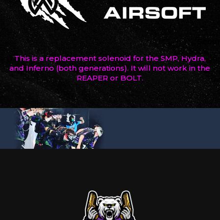
This is a replacement solenoid for the SMP, Hydra,
and Inferno (both generations). It will not work in the
REAPER or BOLT.