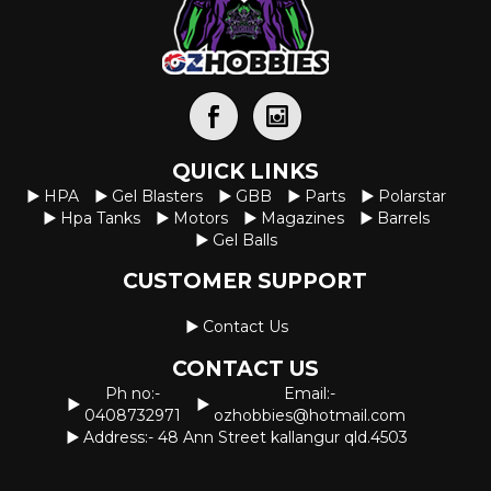
QUICK LINKS
HPA
Gel Blasters
GBB
Parts
Polarstar
Hpa Tanks
Motors
Magazines
Barrels
Gel Balls
CUSTOMER SUPPORT
Contact Us
CONTACT US
Ph no:-
Email:-
0408732971
ozhobbies@hotmail.com
Address:- 48 Ann Street kallangur qld.4503