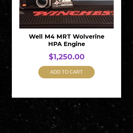
Well M4 MRT Wolverine
HPA Engine
$
1,250.00
ADD TO CART