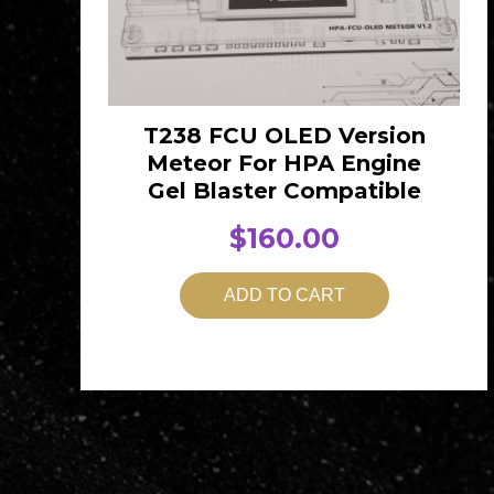
T238 FCU OLED Version
Meteor For HPA Engine
Gel Blaster Compatible
$
160.00
ADD TO CART