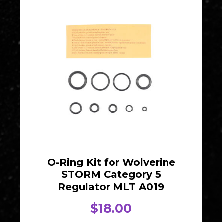
O-Ring Kit for Wolverine
STORM Category 5
Regulator MLT A019
$
18.00