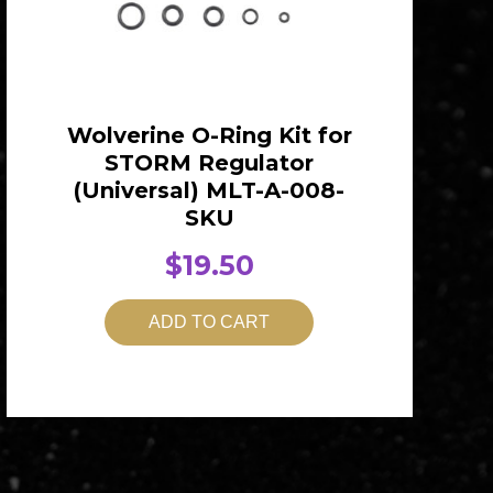
Wolverine O-Ring Kit for
STORM Regulator
(Universal) MLT-A-008-
SKU
$
19.50
ADD TO CART