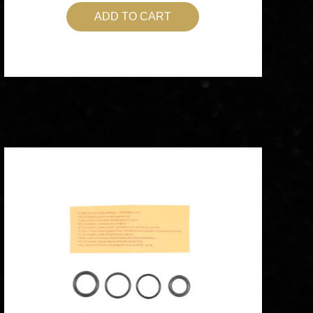
ADD TO CART