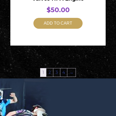
$
50.00
ADD TO CART
1
2
3
4
→