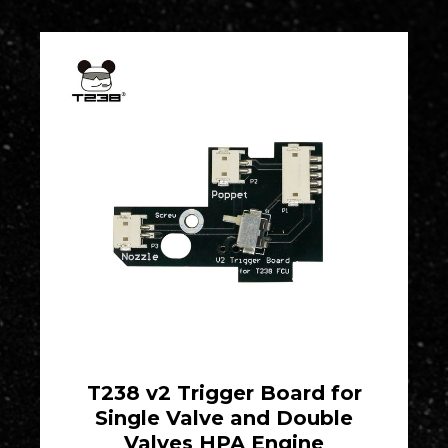
T238 v2 Trigger Board for
Single Valve and Double
Valves HPA Engine