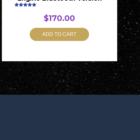
Rated
5.00
$
170.00
out of 5
ADD TO CART