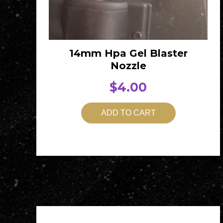
14mm Hpa Gel Blaster
Nozzle
$
4.00
ADD TO CART