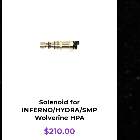
Solenoid for
INFERNO/HYDRA/SMP
Wolverine HPA
$
210.00