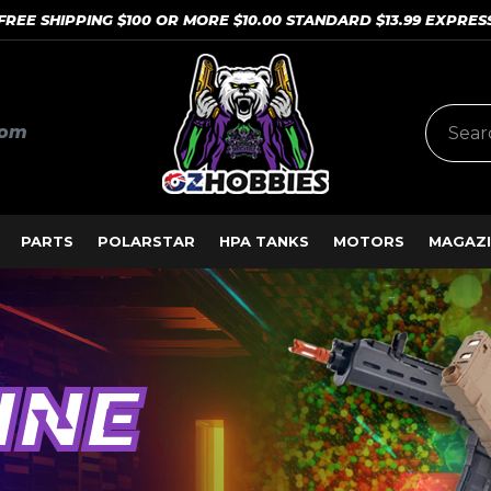
FREE SHIPPING $100 OR MORE $10.00 STANDARD $13.99 EXPRES
com
PARTS
POLARSTAR
HPA TANKS
MOTORS
MAGAZI
INE