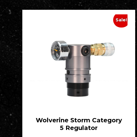
Sale!
Wolverine Storm Category
5 Regulator