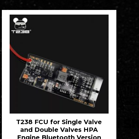
T238 FCU for Single Valve
and Double Valves HPA
Engine Bluetooth Version