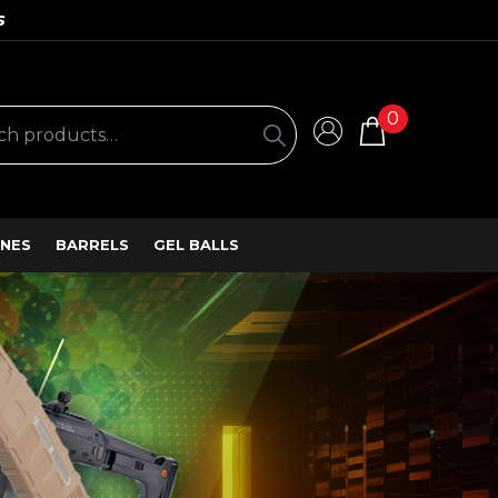
S
0
NES
BARRELS
GEL BALLS