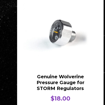
Genuine Wolverine
Pressure Gauge for
STORM Regulators
$
18.00