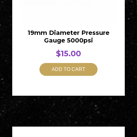
19mm Diameter Pressure
Gauge 5000psi
$
15.00
ADD TO CART