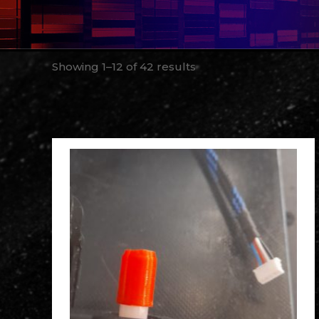
Showing 1–12 of 42 results