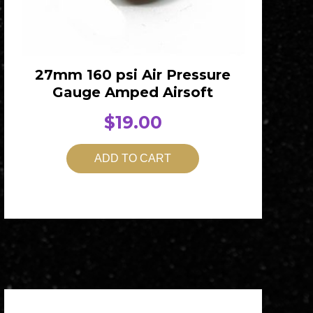
27mm 160 psi Air Pressure
Gauge Amped Airsoft
$
19.00
ADD TO CART