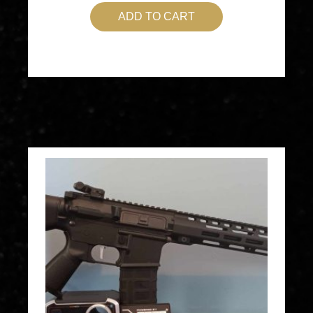
ADD TO CART