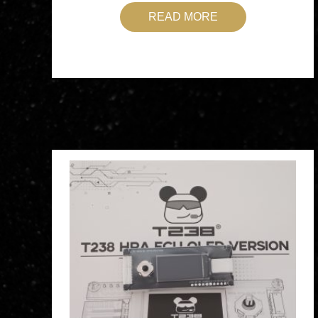
READ MORE