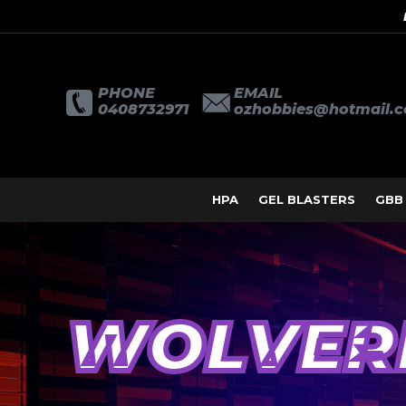
PHONE
EMAIL
0408732971
ozhobbies@hotmail.
HPA
GEL BLASTERS
GBB
WOLVER