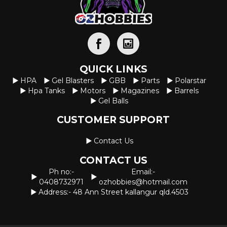
QUICK LINKS
HPA
Gel Blasters
GBB
Parts
Polarstar
Hpa Tanks
Motors
Magazines
Barrels
Gel Balls
CUSTOMER SUPPORT
Contact Us
CONTACT US
Ph no:-
Email:-
0408732971
ozhobbies@hotmail.com
Address:- 48 Ann Street kallangur qld.4503