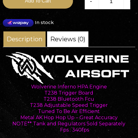
-
+
Add To Cart
In stock
Description
Reviews (0)
Wolverine Inferno HPA Engine
T238 Trigger Board
T238 Bluetooth Fcu
T238 Adjustable Speed Trigger
Tuned To Be Air Efficient
Metal AK Hop Hop Up – Great Accuracy
NOTE** Tank and Regulators Sold Separately
Fps : 340fps