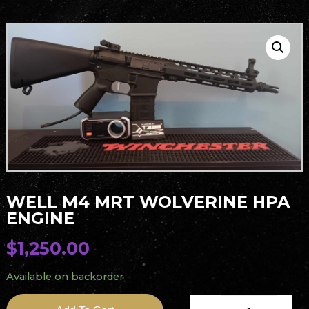
WELL M4 MRT WOLVERINE HPA
ENGINE
$
1,250.00
Available on backorder
Well M4 MRT Wolverine 