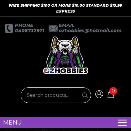
FREE SHIPPING $100 OR MORE $10.00 STANDARD $13.99
EXPRESS
PHONE
EMAIL
0408732971
ozhobbies@hotmail.com
0
MENU